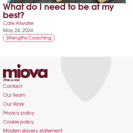
What do I need to be at my
best?
Cate Atwater
May 24, 2024
Strengths Coaching
Contact
Our Team
Our Work
Privacy policy
Cookie policy
Modern slavery statement