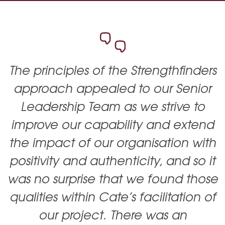
The principles of the Strengthfinders
approach appealed to our Senior
Leadership Team as we strive to
improve our capability and extend
the impact of our organisation with
positivity and authenticity, and so it
was no surprise that we found those
qualities within Cate’s facilitation of
our project. There was an