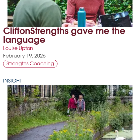
CliftonStrengths gave me the
language
Louise Upton
February 19, 2026
Strengths Coaching
INSIGHT