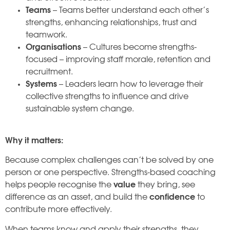
Teams
– Teams better understand each other’s
strengths, enhancing relationships, trust and
teamwork.
Organisations
– Cultures become strengths-
focused – improving staff morale, retention and
recruitment.
Systems
– Leaders learn how to leverage their
collective strengths to influence and drive
sustainable system change.
Why it matters:
Because complex challenges can’t be solved by one
person or one perspective. Strengths-based coaching
helps people recognise the
value
they bring, see
difference as an asset, and build the
confidence
to
contribute more effectively.
When teams know and apply their strengths, they