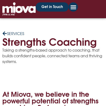
Get in Touch
SERVICES
Strengths Coaching
Taking a strengths-based approach to coaching, that
builds confident people, connected teams and thriving
systems.
At Miova, we believe in the
powerful potential of strengths