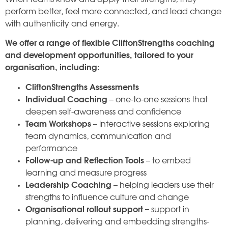
perform better, feel more connected, and lead change
with authenticity and energy.
We offer a range of flexible CliftonStrengths coaching
and development opportunities, tailored to your
organisation, including:
CliftonStrengths Assessments
Individual Coaching
– one-to-one sessions that
deepen self-awareness and confidence
Team Workshops
– interactive sessions exploring
team dynamics, communication and
performance
Follow-up and Reflection Tools
– to embed
learning and measure progress
Leadership Coaching
– helping leaders use their
strengths to influence culture and change
Organisational rollout support –
support in
planning, delivering and embedding strengths-