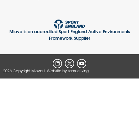
Miova is an accredited Sport England Active Environments
Framework Supplier
2026 Copyright Miova
| Website by
samuel-king