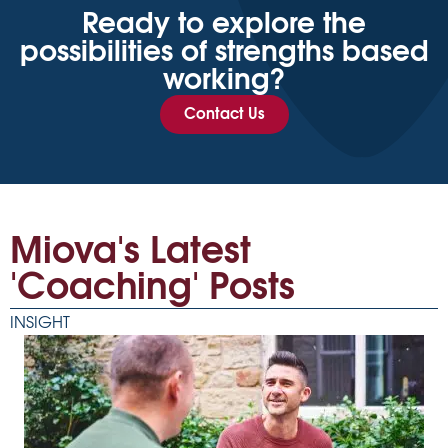
Ready to explore the
possibilities of strengths based
working?
Contact Us
Miova's Latest
'Coaching' Posts
INSIGHT