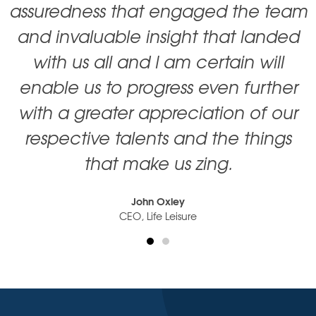
assuredness that engaged the team
and invaluable insight that landed
with us all and I am certain will
enable us to progress even further
with a greater appreciation of our
respective talents and the things
that make us zing.
John Oxley
CEO, Life Leisure