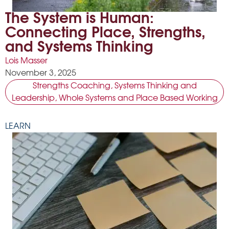
The System is Human:
Connecting Place, Strengths,
and Systems Thinking
Lois Masser
November 3, 2025
Strengths Coaching
,
Systems Thinking and
Leadership
,
Whole Systems and Place Based Working
LEARN