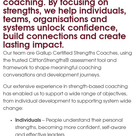
coaching. By focusing on
strengths, we help individuals,
teams, organisations and
systems unlock confidence,
build connections and create
lasting impact.
Our team are Gallup Certified Strengths Coaches, using
the trusted CliftonStrengths® assessment tool and
framework to shape meaningful coaching
conversations and development journeys.
Our extensive experience in strength-based coaching
has enabled us to support a wide range of objectives,
from individual development to supporting system wide
change:
Individuals
– People understand their personal
strengths, becoming more confident, self-aware
and effective leaders.