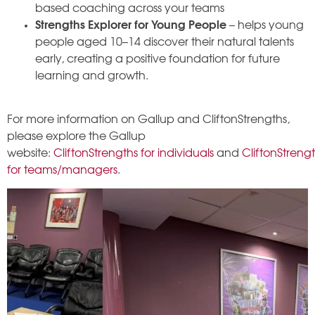
based coaching across your teams
Strengths Explorer for Young People
– helps young
people aged 10–14 discover their natural talents
early, creating a positive foundation for future
learning and growth.
For more information on Gallup and CliftonStrengths,
please explore the Gallup
website:
CliftonStrengths for individuals
and
CliftonStreng
for teams/managers
.