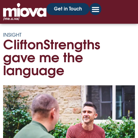
Get in Touch
INSIGHT
CliftonStrengths
gave me the
language