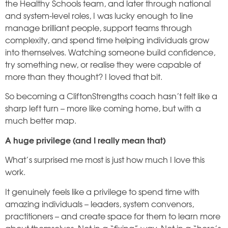
the Healthy Schools team, and later through national
and system-level roles, I was lucky enough to line
manage brilliant people, support teams through
complexity, and spend time helping individuals grow
into themselves. Watching someone build confidence,
try something new, or realise they were capable of
more than they thought? I loved that bit.
So becoming a CliftonStrengths coach hasn’t felt like a
sharp left turn – more like coming home, but with a
much better map.
A huge privilege (and I really mean that)
What’s surprised me most is just how much I love this
work.
It genuinely feels like a privilege to spend time with
amazing individuals – leaders, system convenors,
practitioners – and create space for them to learn more