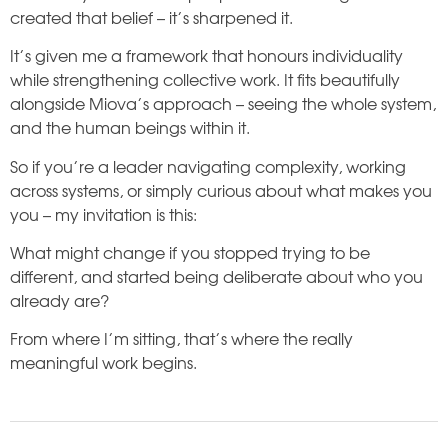
created that belief – it’s sharpened it.
It’s given me a framework that honours individuality
while strengthening collective work. It fits beautifully
alongside Miova’s approach – seeing the whole system,
and the human beings within it.
So if you’re a leader navigating complexity, working
across systems, or simply curious about what makes you
you – my invitation is this:
What might change if you stopped trying to be
different, and started being deliberate about who you
already are?
From where I’m sitting, that’s where the really
meaningful work begins.