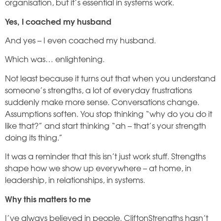
organisation, but it’s essential in systems work.
Yes, I coached my husband
And yes – I even coached my husband.
Which was… enlightening.
Not least because it turns out that when you understand
someone’s strengths, a lot of everyday frustrations
suddenly make more sense. Conversations change.
Assumptions soften. You stop thinking “why do you do it
like that?” and start thinking “ah – that’s your strength
doing its thing.”
It was a reminder that this isn’t just work stuff. Strengths
shape how we show up everywhere – at home, in
leadership, in relationships, in systems.
Why this matters to me
I’ve always believed in people. CliftonStrengths hasn’t