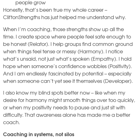
people grow
Honestly, that’s been true my whole career –
CliftonStrengths has just helped me understand why.
When I’m coaching, those strengths show up all the
time. I create space where people feel safe enough to
be honest (Relator). I help groups find common ground
when things feel tense or messy (Harmony). I notice
what’s unsaid, not just what’s spoken (Empathy). I hold
hope when someone’s confidence wobbles (Positivity).
And I am endlessly fascinated by potential – especially
when someone can’t yet see it themselves (Developer).
I also know my blind spots better now – like when my
desire for harmony might smooth things over too quickly,
or when my positivity needs to pause and just sit with
difficulty. That awareness alone has made me a better
coach.
Coaching in systems, not silos