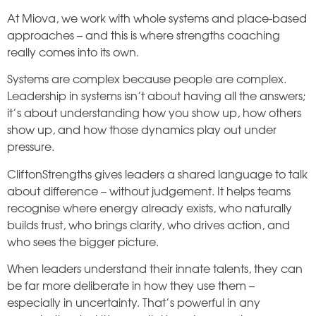
At Miova, we work with whole systems and place-based
approaches – and this is where strengths coaching
really comes into its own.
Systems are complex because people are complex.
Leadership in systems isn’t about having all the answers;
it’s about understanding how you show up, how others
show up, and how those dynamics play out under
pressure.
CliftonStrengths gives leaders a shared language to talk
about difference – without judgement. It helps teams
recognise where energy already exists, who naturally
builds trust, who brings clarity, who drives action, and
who sees the bigger picture.
When leaders understand their innate talents, they can
be far more deliberate in how they use them –
especially in uncertainty. That’s powerful in any