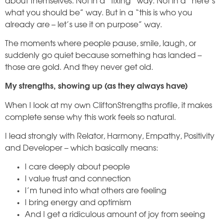
about themselves. Not in a “fixing” way. Not in a “here’s
what you should be” way. But in a “this is who you
already are – let’s use it on purpose” way.
The moments where people pause, smile, laugh, or
suddenly go quiet because something has landed –
those are gold. And they never get old.
My strengths, showing up (as they always have)
When I look at my own CliftonStrengths profile, it makes
complete sense why this work feels so natural.
I lead strongly with Relator, Harmony, Empathy, Positivity
and Developer – which basically means:
I care deeply about people
I value trust and connection
I’m tuned into what others are feeling
I bring energy and optimism
And I get a ridiculous amount of joy from seeing