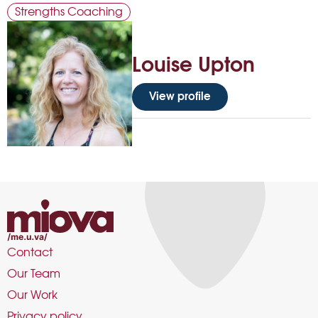
Strengths Coaching
Louise Upton
View profile
Contact
Our Team
Our Work
Privacy policy