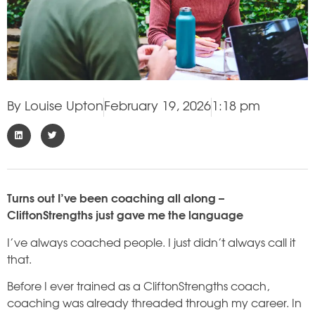
By
Louise Upton
February 19, 2026
1:18 pm
Turns out I’ve been coaching all along –
CliftonStrengths just gave me the language
I’ve always coached people. I just didn’t always call it
that.
Before I ever trained as a CliftonStrengths coach,
coaching was already threaded through my career. In