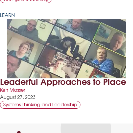
LEARN
Leaderful Approaches to Place
Ken Masser
August 27, 2023
Systems Thinking and Leadership