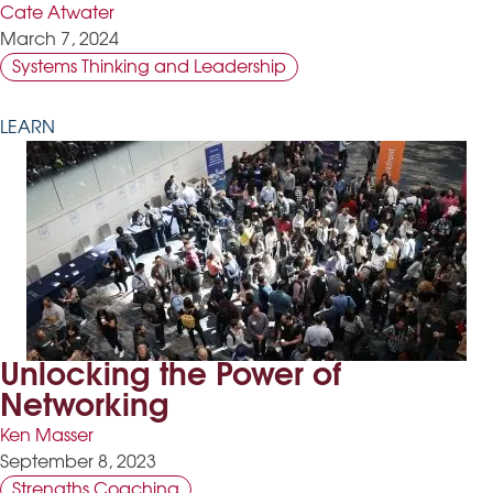
Cate Atwater
March 7, 2024
Systems Thinking and Leadership
LEARN
Unlocking the Power of
Networking
Ken Masser
September 8, 2023
Strengths Coaching