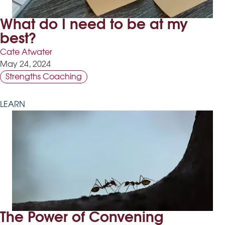
What do I need to be at my
best?
Cate Atwater
May 24, 2024
Strengths Coaching
LEARN
The Power of Convening