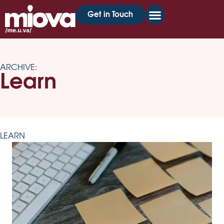
Get in Touch
ARCHIVE:
Learn
LEARN