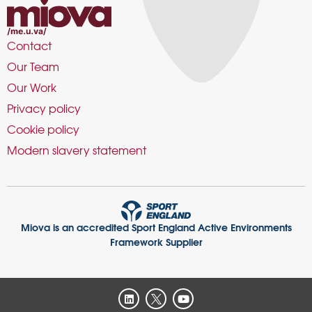
Contact
Our Team
Our Work
Privacy policy
Cookie policy
Modern slavery statement
Miova is an accredited Sport England Active Environments
Framework Supplier