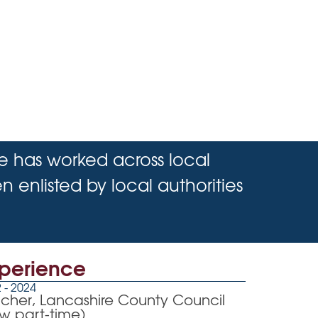
He has worked across local
 enlisted by local authorities
perience
 - 2024
cher, Lancashire County Council
w part-time)