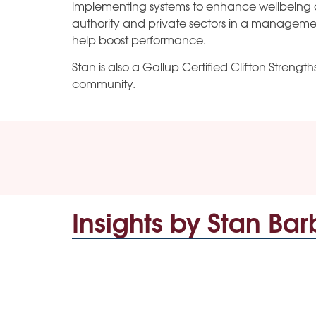
implementing systems to enhance wellbeing 
authority and private sectors in a management
help boost performance.
Stan is also a Gallup Certified Clifton Streng
community.
Insights by Stan Bar