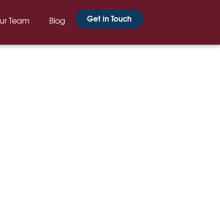
Get in Touch
ur Team
Blog