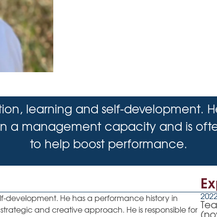
tion, learning and self-development. 
 in a management capacity and is often
to help boost performance.
Ex
2022
elf-development. He has a performance history in
Tea
strategic and creative approach. He is responsible for
(no