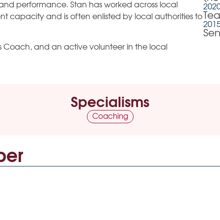
and performance. Stan has worked across local
2020
Tea
 capacity and is often enlisted by local authorities to
2015
Sen
ths Coach, and an active volunteer in the local
Specialisms
Coaching
ber