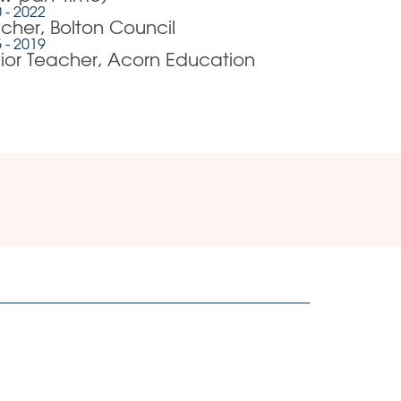
 - 2022
cher, Bolton Council
 - 2019
ior Teacher, Acorn Education