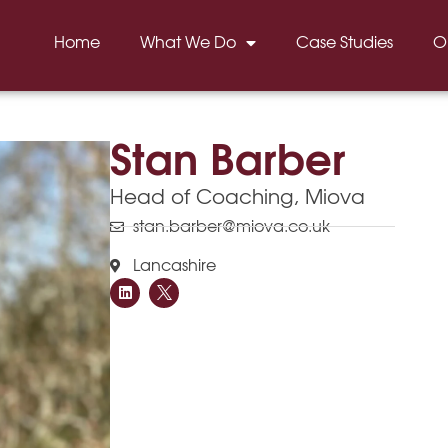
Home
What We Do
Case Studies
O
Stan Barber
Head of Coaching, Miova
stan.barber@miova.co.uk
Lancashire