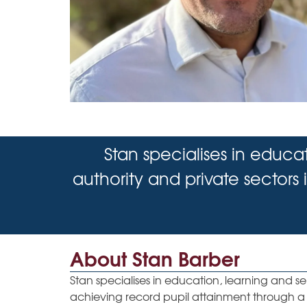
Stan specialises in educa
authority and private sectors
About Stan Barber
Stan specialises in education, learning and s
achieving record pupil attainment through a 