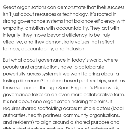
Great organisations can demonstrate that their success
isn’t just about resources or technology. It’s rooted in
strong governance systems that balance efficiency with
empathy, ambition with accountability. They act with
integrity, they move beyond efficiency to be truly
effective, and they demonstrate values that reflect
fairness, accountability, and inclusion.
But what about governance in today’s world, where
people and organisations have to collaborate
powerfully across systems if we want to bring about a
lasting difference? In place-based partnerships, such as
those supported through Sport England’s Place work,
governance takes on an even more collaborative form.
It’s not about one organisation holding the reins, it
requires shared scaffolding across multiple actors (local
authorities, health partners, community organisations,
and residents) to align around a shared purpose and