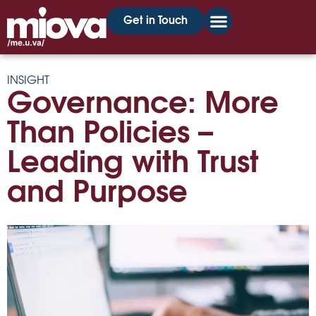
Get in Touch
INSIGHT
Governance: More
Than Policies –
Leading with Trust
and Purpose