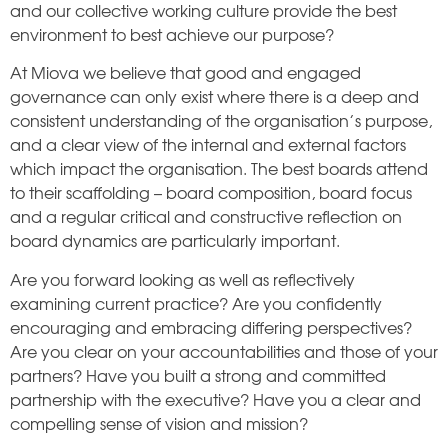
and our collective working culture provide the best
environment to best achieve our purpose?
At Miova we believe that good and engaged
governance can only exist where there is a deep and
consistent understanding of the organisation’s purpose,
and a clear view of the internal and external factors
which impact the organisation. The best boards attend
to their scaffolding – board composition, board focus
and a regular critical and constructive reflection on
board dynamics are particularly important.
Are you forward looking as well as reflectively
examining current practice? Are you confidently
encouraging and embracing differing perspectives?
Are you clear on your accountabilities and those of your
partners? Have you built a strong and committed
partnership with the executive? Have you a clear and
compelling sense of vision and mission?