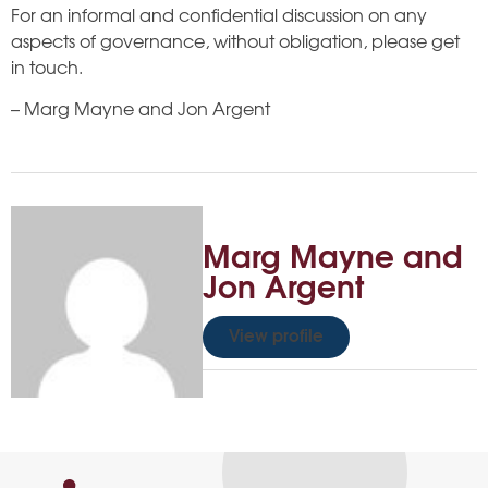
For an informal and confidential discussion on any
aspects of governance, without obligation, please get
in touch.
– Marg Mayne and Jon Argent
Marg Mayne and
Jon Argent
View profile