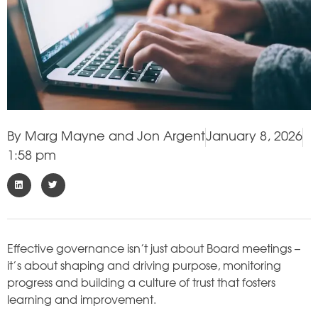
By
Marg Mayne and Jon Argent
January 8, 2026
1:58 pm
Effective governance isn’t just about Board meetings –
it’s about shaping and driving purpose, monitoring
progress and building a culture of trust that fosters
learning and improvement.