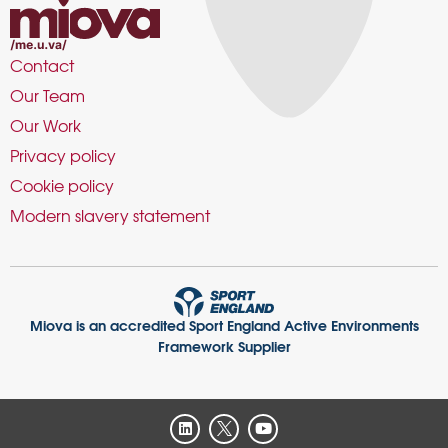
Contact
Our Team
Our Work
Privacy policy
Cookie policy
Modern slavery statement
Miova is an accredited Sport England Active Environments
Framework Supplier