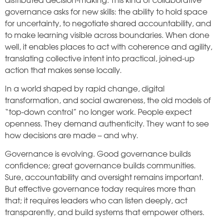
distributed decision-making. This kind of collaborative
governance asks for new skills: the ability to hold space
for uncertainty, to negotiate shared accountability, and
to make learning visible across boundaries. When done
well, it enables places to act with coherence and agility,
translating collective intent into practical, joined-up
action that makes sense locally.
In a world shaped by rapid change, digital
transformation, and social awareness, the old models of
“top-down control” no longer work. People expect
openness. They demand authenticity. They want to see
how decisions are made – and why.
Governance is evolving. Good governance builds
confidence; great governance builds communities.
Sure, accountability and oversight remains important.
But effective governance today requires more than
that; it requires leaders who can listen deeply, act
transparently, and build systems that empower others.