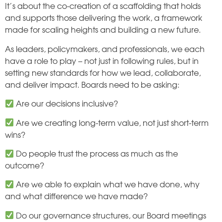
It’s about the co-creation of a scaffolding that holds
and supports those delivering the work, a framework
made for scaling heights and building a new future.
As leaders, policymakers, and professionals, we each
have a role to play – not just in following rules, but in
setting new standards for how we lead, collaborate,
and deliver impact. Boards need to be asking:
Are our decisions inclusive?
Are we creating long-term value, not just short-term
wins?
Do people trust the process as much as the
outcome?
Are we able to explain what we have done, why
and what difference we have made?
Do our governance structures, our Board meetings