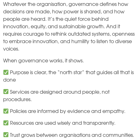
Whatever the organisation, governance defines how
decisions are made, how power is shared, and how
people are heard. It’s the quiet force behind
innovation, equity, and sustainable growth. And it
requires courage to rethink outdated systems, openness
to embrace innovation, and humility to listen to diverse
voices.
When governance works, it shows.
Purpose is clear, the “north star” that guides all that is
done
Services are designed around people, not
procedures.
Policies are informed by evidence and empathy.
Resources are used wisely and transparently.
Trust grows between organisations and communities.